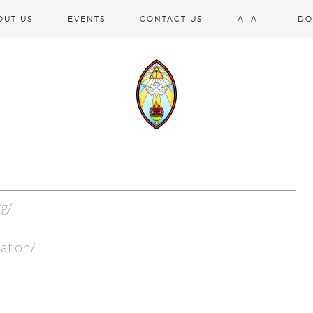
OUT US
EVENTS
CONTACT US
A∴A∴
DO
rg/
iation/