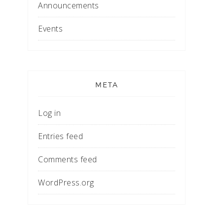
Announcements
Events
META
Log in
Entries feed
Comments feed
WordPress.org