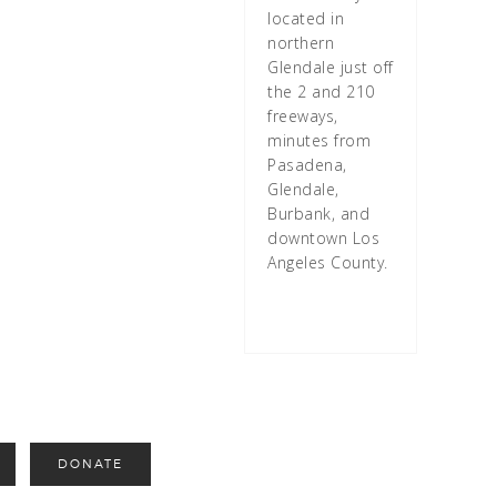
located in
northern
Glendale just off
the 2 and 210
freeways,
minutes from
Pasadena,
Glendale,
Burbank, and
downtown Los
Angeles County.
DONATE