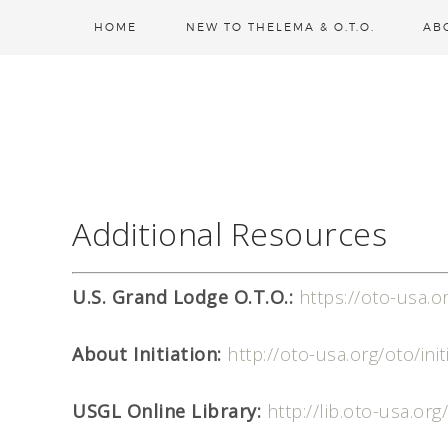
HOME
NEW TO THELEMA & O.T.O.
AB
Additional Resources
U.S. Grand Lodge O.T.O.:
https://oto-usa.o
About Initiation:
http://oto-usa.org/oto/init
USGL Online Library:
http://lib.oto-usa.org/