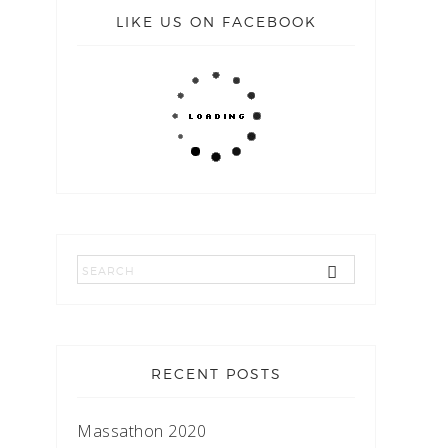
LIKE US ON FACEBOOK
RECENT POSTS
Massathon 2020