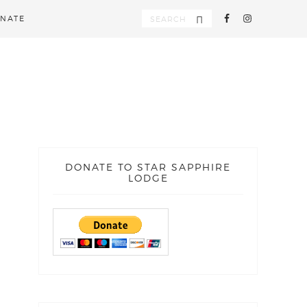
NATE
DONATE TO STAR SAPPHIRE
LODGE