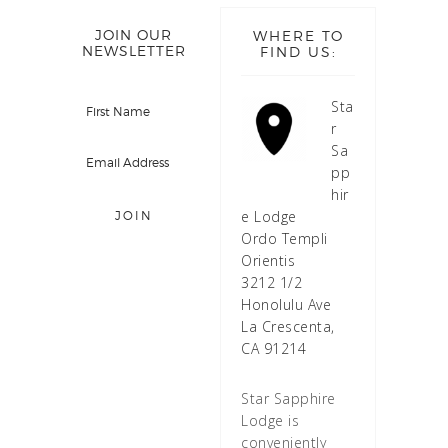
JOIN OUR
WHERE TO
NEWSLETTER
FIND US:
Sta
r
Sa
pp
hir
e Lodge
Ordo Templi
Orientis
3212 1/2
Honolulu Ave
La Crescenta,
CA 91214
Star Sapphire
Lodge is
conveniently