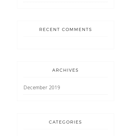
RECENT COMMENTS
ARCHIVES
December 2019
CATEGORIES